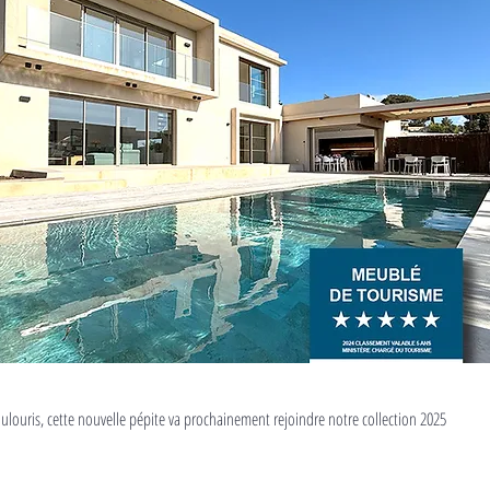
ulouris, cette nouvelle pépite va prochainement rejoindre notre collection 2025