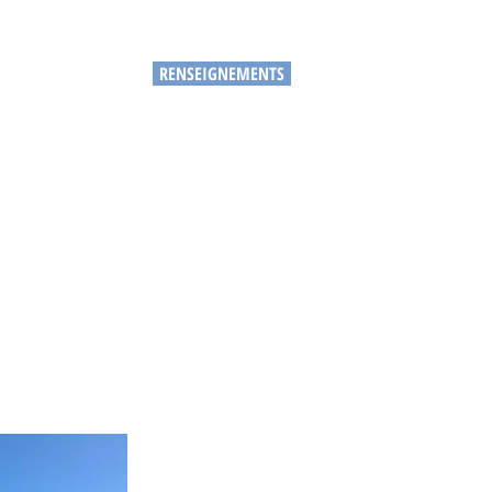
RENSEIGNEMENTS
IES
PLUS