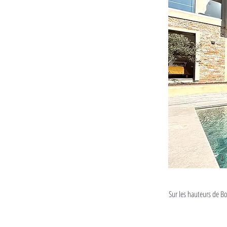
Sur les hauteurs de Bo