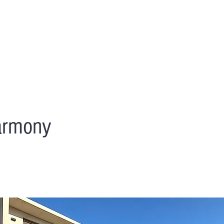
NOS VILLAS
OUR SERVICES
LOCAL ACTIVIT
Harmony