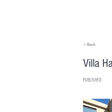
< Back
Villa 
PUBLISHED