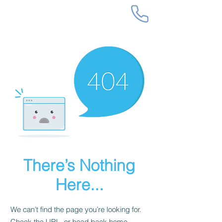
There’s Nothing
Here...
We can’t find the page you’re looking for.
Check the URL, or head back home.