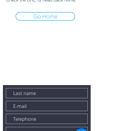
Go Home
DO NOT HESITATE TO CONTACT US BY EMAIL OR PHONE:
Tel:
+33 6 43 78 02 23
Email:
contact@maconciergeriesaintraphael.fr
458 lavender avenue
83700 SAINT-RAPHAEL
YOU CAN ALSO REACH US VIA THE FORM BELOW:&nbsp;