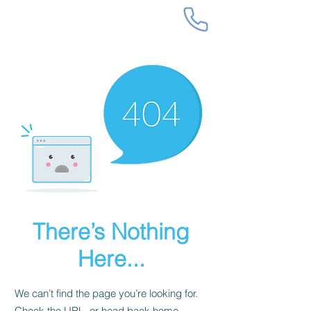
There’s Nothing
Here...
We can’t find the page you’re looking for.
Check the URL, or head back home.