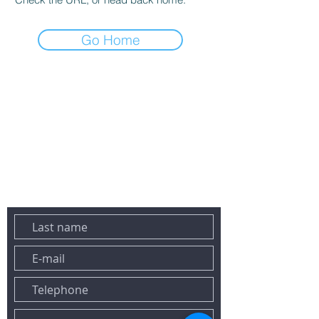
Go Home
DO NOT HESITATE TO CONTACT US BY EMAIL OR PHONE:
Tel:
+33 6 43 78 02 23
Email:
contact@maconciergeriesaintraphael.fr
458 lavender avenue
83700 SAINT-RAPHAEL
YOU CAN ALSO REACH US VIA THE FORM BELOW:&nbsp;